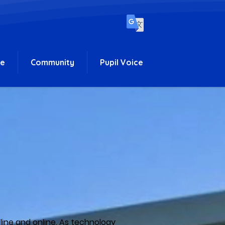
ce
Community
Pupil Voice
fline and online. As technology