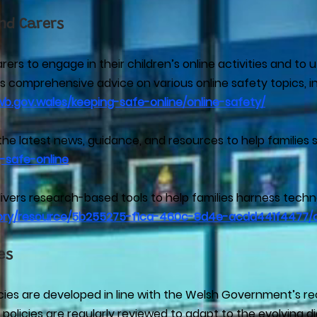
nd Carers
s to engage in their children’s online activities and to ut
 comprehensive advice on various online safety topics, inc
wb.gov.wales/keeping-safe-online/online-safety/
the latest news, guidance, and resources to help families s
-safe-online
ers research-based tools to help families harness technol
itory/resource/5b255275-f1ca-460c-8d4e-acdd441f4477/
es
licies are developed in line with the Welsh Government’s
licies are regularly reviewed to adapt to the evolving di