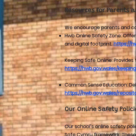
Resources for Parents a
We encourage parents and carer
Hwb Online Safety Zone: Offers
and digital footprint.
https://h
Keeping Safe Online: Provides 
https://hwb.gov.wales/keeping
Common Sense Education: Deliv
https://hwb.gov.wales/repos
Our Online Safety Polici
Our school’s online safety po
Safe Cymru framework. These po