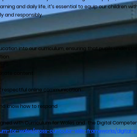
rning and daily life, it’s essential to equip our children wi
ly and responsibly.
cation into our curriculum, ensuring that pupils understa
tion
priate content
 respectful online communication
s and know how to respond
ligned with Curriculum for Wales and the Digital Compet
ulum-for-wales/cross-curricular-skills-frameworks/digit