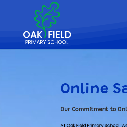
OAK
FIELD
PRIMARY SCHOOL
Online S
Our Commitment to Onl
At Oak Field Primary School we 