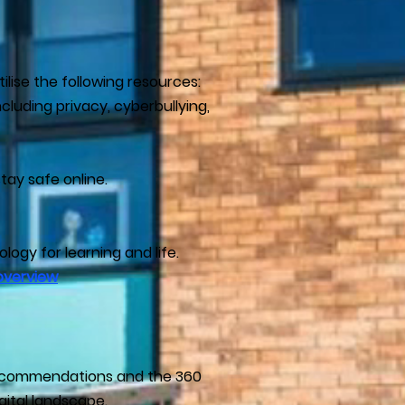
ilise the following resources:
luding privacy, cyberbullying,
tay safe online.
ogy for learning and life.
overview
 recommendations and the 360
gital landscape.