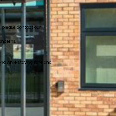
s, please contact our
oncerns.
rld while staying safe and