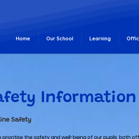
Home
Our School
Learning
Offi
afety Information
ine Safety
prioritise the safety and well-being of our pupils, both of