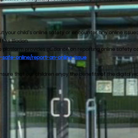
 your child’s online safety or encounter any online issue
 Mrs Bladon.
wb platform provides guidance on reporting online safety c
-safe-online/report-an-online-issue
sure that our children enjoy the benefits of the digital wo