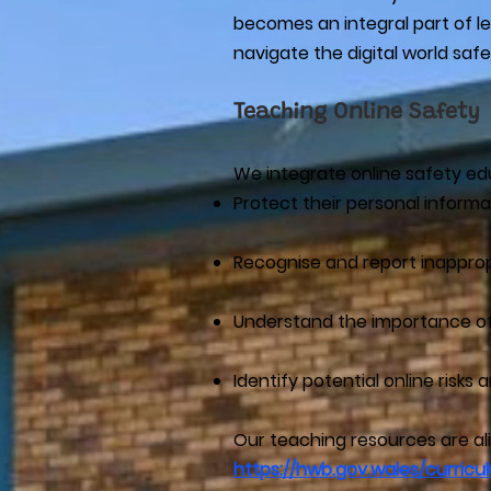
becomes an integral part of lea
navigate the digital world safe
Teaching Online Safety
We integrate online safety edu
Protect their personal informa
Recognise and report inappro
Understand the importance of
Identify potential online risk
Our teaching resources are a
https://hwb.gov.wales/curric