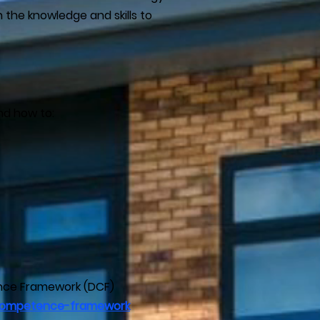
th the knowledge and skills to
nd how to:
ence Framework (DCF)
al-competence-framework