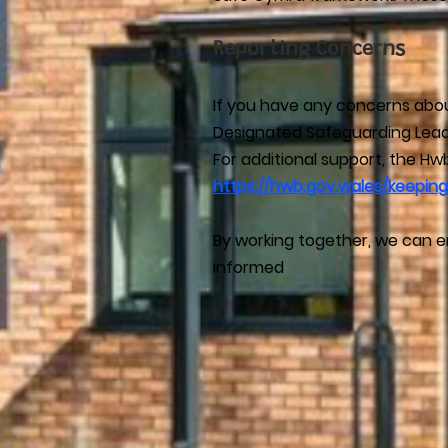
Reporting Concerns
If you have any concerns about
Designated Safeguarding Lead
For additional support, the H
https://hwb.gov.wales/keeping
By working together, we can en
informed