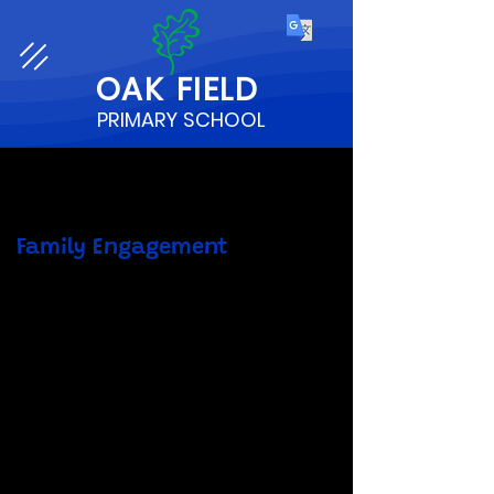
OAK
FIELD
PRIMARY SCHOOL
Family Engagement