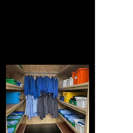
We also have a wide selection of
preloved school uniform which is
available in our school uniform shop (in
between the Bocs Bwyd and our
outdoor kitchen).
The preloved uniform shop is a pay as
you feel shop – open 2:30pm - 4:30pm
every Wednesday.