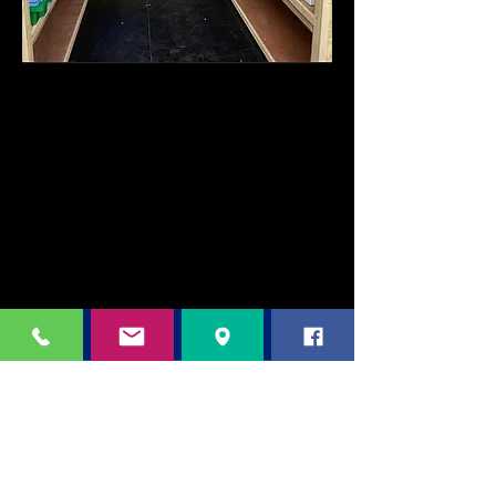
Any families in urgent need of uniform
please message Mrs Borge (Family
Engagement Officer) –
07432148732