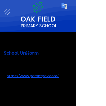
OAK
FIELD
PRIMARY SCHOOL
School Uniform
You can order school uniform through
ParentPay
-
https://www.parentpay.com/
Prices are:
Cardigan
(all sizes) - £11.00