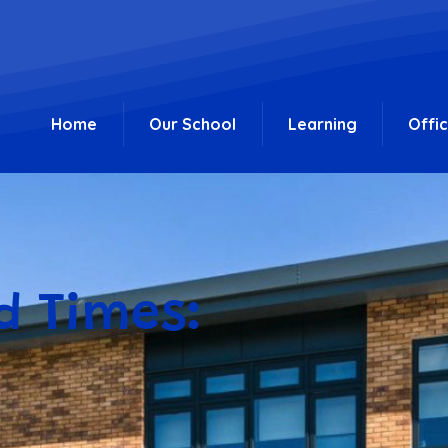
Home
Our School
Learning
Offi
d Times: