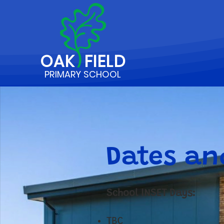
OAK
FIELD
PRIMARY SCHOOL
Dates an
School INSET Days:
TBC