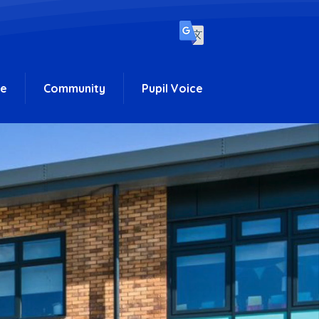
ce
Community
Pupil Voice