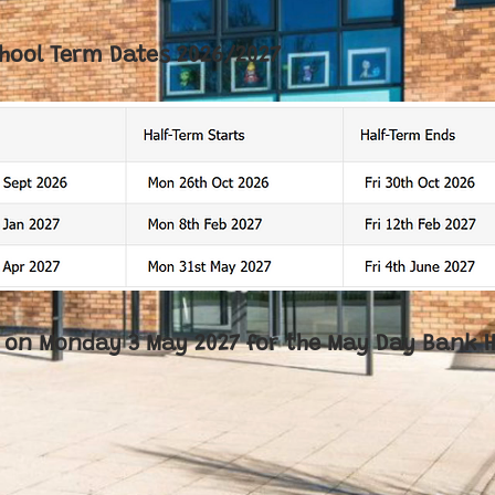
hool Term Dates 2026/2027
ed on Monday 3 May 2027 for the May Day Bank H