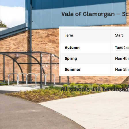
Vale of Glamorgan – Sc
All schools will be clos