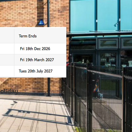
oliday.